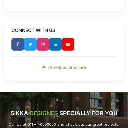
CONNECT WITH US
Download Brochure
SIKKA
DESIGNES
SPECIALLY FOR YOU
Call Us at 011 – 40500000 and check out our great projects,