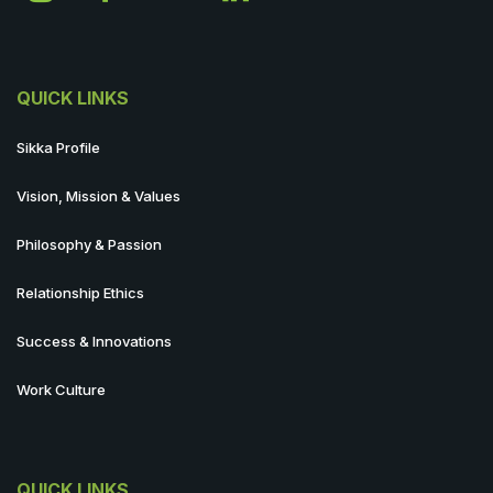
QUICK LINKS
Sikka Profile
Vision, Mission & Values
Philosophy & Passion
Relationship Ethics
Success & Innovations
Work Culture
QUICK LINKS