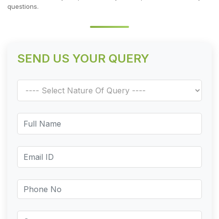
questions.
SEND US YOUR QUERY