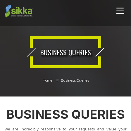
BUSINESS QUERIES
Home
Business Queries
BUSINESS QUERIES
We are incredibly responsive to your requests and value your