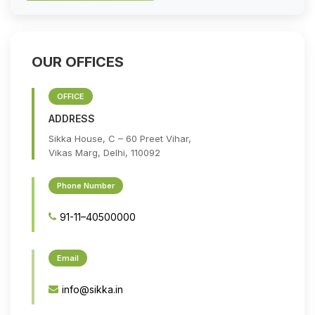
OUR OFFICES
OFFICE
ADDRESS
Sikka House, C – 60 Preet Vihar,
Vikas Marg, Delhi, 110092
Phone Number
91-11–40500000
Email
info@sikka.in