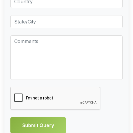
Submit Query