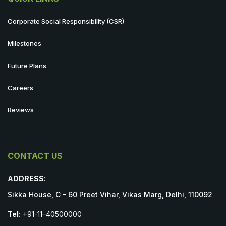
Corporate Social Responsibility (CSR)
Milestones
Future Plans
Careers
Reviews
CONTACT US
ADDRESS:
Sikka House, C – 60 Preet Vihar, Vikas Marg, Delhi, 110092
Tel:
+91-11–40500000