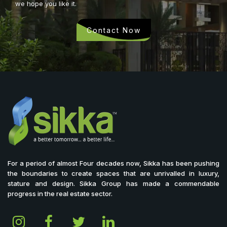
we hope you like it.
Contact Now
For a period of almost Four decades now, Sikka has been pushing
the boundaries to create spaces that are unrivalled in luxury,
stature and design. Sikka Group has made a commendable
progress in the real estate sector.