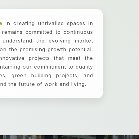
e
in creating unrivalled spaces in
p remains committed to continuous
 understand the evolving market
 on the promising growth potential.
nnovative projects that meet the
ntaining our commitment to quality
es, green building projects, and
nd the future of work and living.