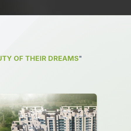
TY OF THEIR DREAMS
"