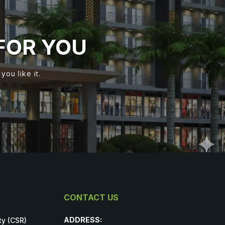
FOR YOU
ou like it.
CONTACT US
ADDRESS:
ty (CSR)