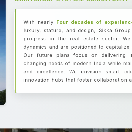
With nearly
Four decades of experienc
luxury, stature, and design, Sikka Grou
progress in the real estate sector. We
dynamics and are positioned to capitalize
Our future plans focus on delivering i
changing needs of modern India while mai
and excellence. We envision smart citi
innovation hubs that foster collaboration a