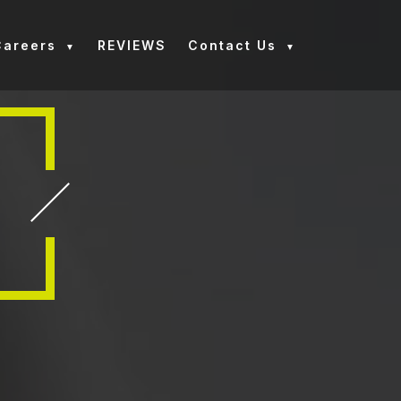
Careers
REVIEWS
Contact Us