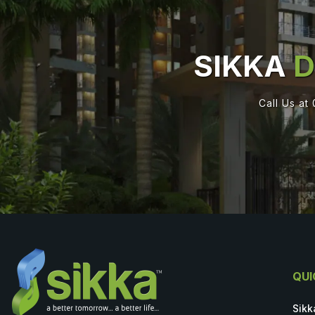
SIKKA
D
Call Us at
QUI
Sikk