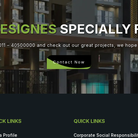
ESIGNES
SPECIALLY 
 011 – 40500000 and check out our great projects, we hope y
Contact Now
CK LINKS
QUICK LINKS
a Profile
Corporate Social Responsibili