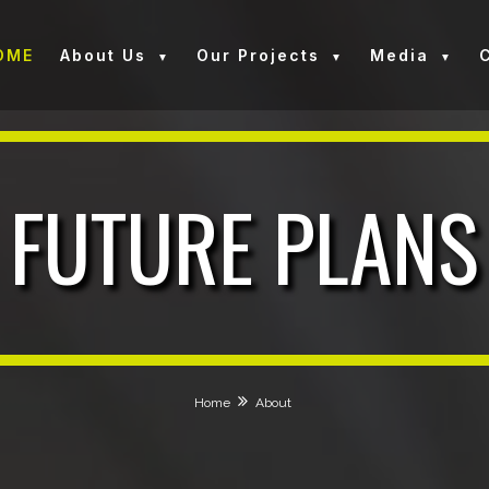
OME
About Us
Our Projects
Media
FUTURE PLANS
Home
About