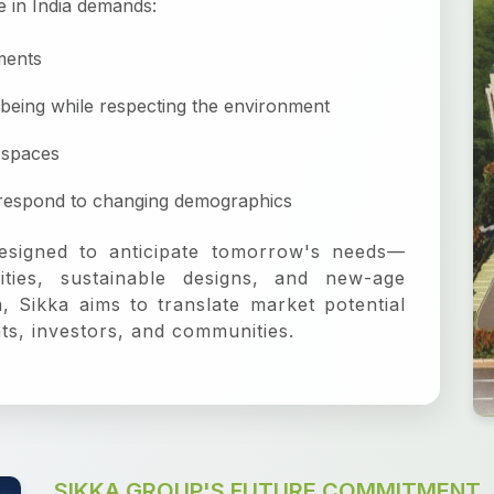
e in India demands:
ments
-being while respecting the environment
-spaces
t respond to changing demographics
esigned to anticipate tomorrow's needs—
ities, sustainable designs, and new-age
 Sikka aims to translate market potential
ents, investors, and communities.
SIKKA GROUP'S FUTURE COMMITMENT