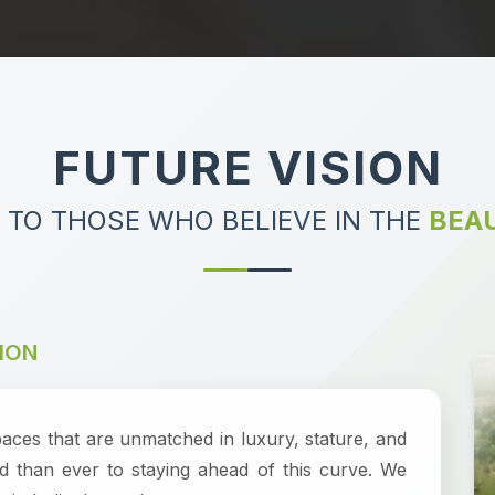
FUTURE VISION
 TO THOSE WHO BELIEVE IN THE
BEAU
ION
paces that are unmatched in luxury, stature, and
d than ever to staying ahead of this curve. We