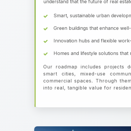
understand that the future of real estat
Smart, sustainable urban develop
Green buildings that enhance well
Innovation hubs and flexible work
Homes and lifestyle solutions tha
Our roadmap includes projects d
smart cities, mixed-use commun
commercial spaces. Through them,
into real, tangible value for resid