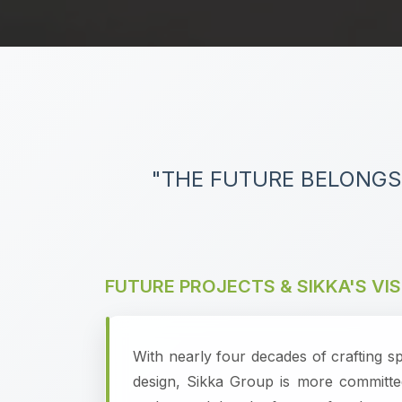
"THE FUTURE BELONGS
FUTURE PROJECTS & SIKKA'S VIS
With nearly four decades of crafting s
design, Sikka Group is more committe