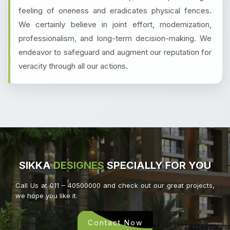
feeling of oneness and eradicates physical fences.
We certainly believe in joint effort, modernization,
professionalism, and long-term decision-making. We
endeavor to safeguard and augment our reputation for
veracity through all our actions.
SIKKA
DESIGNES
SPECIALLY FOR YOU
Call Us at 011 – 40500000 and check out our great projects,
we hope you like it.
Contact Now