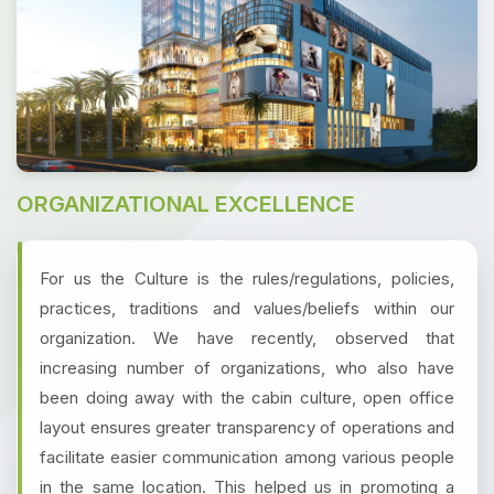
ORGANIZATIONAL EXCELLENCE
For us the Culture is the rules/regulations, policies,
practices, traditions and values/beliefs within our
organization. We have recently, observed that
increasing number of organizations, who also have
been doing away with the cabin culture, open office
layout ensures greater transparency of operations and
facilitate easier communication among various people
in the same location. This helped us in promoting a