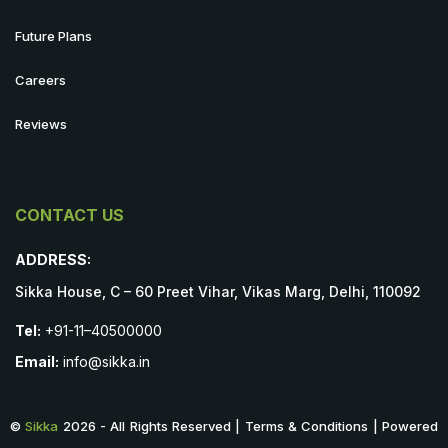
Future Plans
Careers
Reviews
CONTACT US
ADDRESS:
Sikka House, C – 60 Preet Vihar, Vikas Marg, Delhi, 110092
Tel:
+91-11–40500000
Email:
info@sikka.in
©
Sikka
2026 - All Rights Reserved | Terms & Conditions | Powered