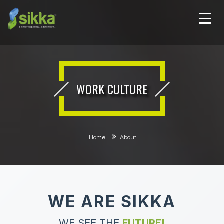
WORK CULTURE
Home
About
WE ARE SIKKA
WE SEE THE
FUTURE!