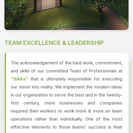
TEAM EXCELLENCE & LEADERSHIP
The acknowledgement of the hard work, commitment,
and skills of our committed Team of Professionals at
"Sikka"
that is ultimately responsible for executing
our vision into reality. We implement the modern ideas
in our organisation to serve the best and in the twenty-
first century, more businesses and companies
required their workers to work more & more on team
operations rather than individually. One of the most
effective elements to those teams' success is their