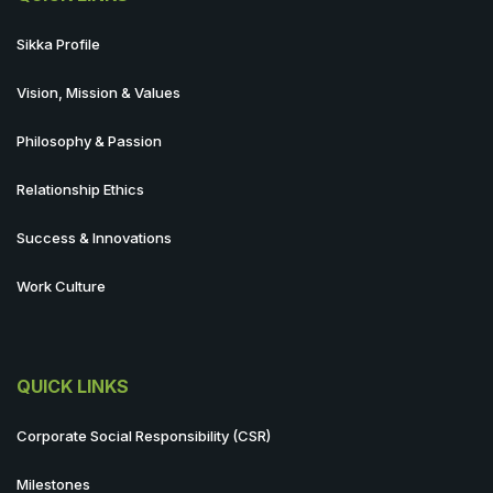
Sikka Profile
Vision, Mission & Values
Philosophy & Passion
Relationship Ethics
Success & Innovations
Work Culture
QUICK LINKS
Corporate Social Responsibility (CSR)
Milestones