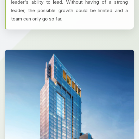
leader's ability to lead. Without having of a strong
leader, the possible growth could be limited and a
team can only go so far.