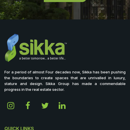
For a period of almost Four decades now, Sikka has been pushing
the boundaries to create spaces that are unrivalled in luxury,
stature and design. Sikka Group has made a commendable
progress in the real estate sector.
QUICK LINKS